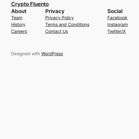
Crypto Fluento
About
Privacy
Social
Team
Privacy Policy
Facebook
History
Terms and Conditions
Instagram
Careers
Contact Us
Twitter/X
Designed with
WordPress