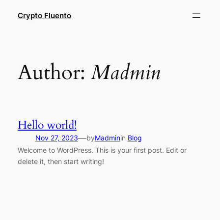
Skip
Crypto Fluento
to
content
Author:
Madmin
Hello world!
—
Nov 27, 2023
by
Madmin
in
Blog
Welcome to WordPress. This is your first post. Edit or
delete it, then start writing!